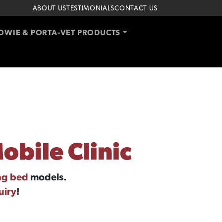
ABOUT US
TESTIMONIALS
CONTACT US
OWIE & PORTA-VET PRODUCTS
obile Clinic
ng bed
models.
uiry
!