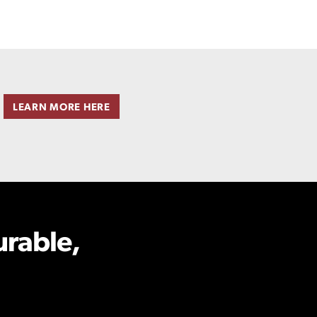
LEARN MORE HERE
urable,