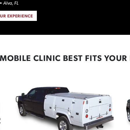
• Alva, FL
OUR EXPERIENCE
MOBILE CLINIC BEST FITS YOUR