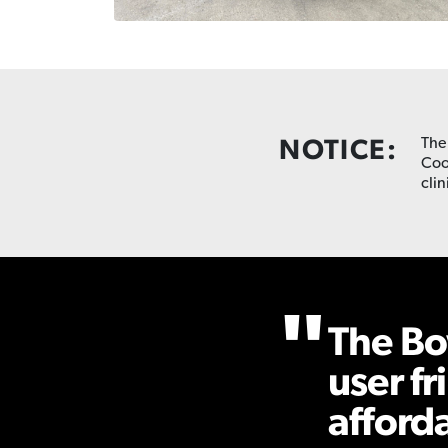
NOTICE:
The
Coo
clin
The Bo
user fr
afford