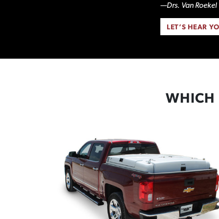
—Drs. Van Roekel 
LET’S HEAR Y
WHICH 