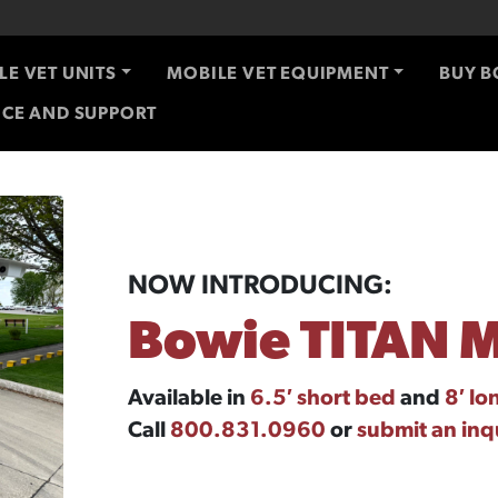
LE VET UNITS
MOBILE VET EQUIPMENT
BUY B
ICE AND SUPPORT
NOW INTRODUCING:
Bowie TITAN M
Available in
6.5′ short bed
and
8′ lo
Call
800.831.0960
or
submit an inq