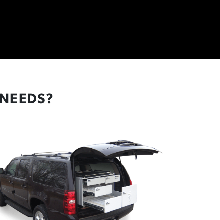
 NEEDS?