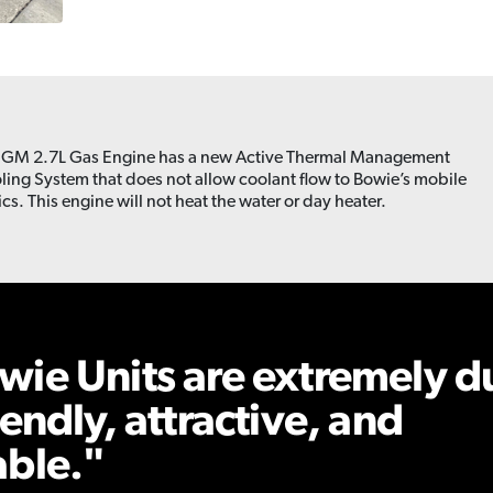
 GM 2.7L Gas Engine has a new Active Thermal Management
ling System that does not allow coolant flow to Bowie’s mobile
ics. This engine will not heat the water or day heater.
wie Units are extremely d
iendly, attractive, and
able.