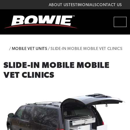
Skip to content
Skip to footer
ABOUT US
TESTIMONIALS
CONTACT US
MEN
HOME
MOBILE VET UNITS
SLIDE-IN MOBILE MOBILE VET CLINICS
SLIDE-IN MOBILE MOBILE
VET CLINICS