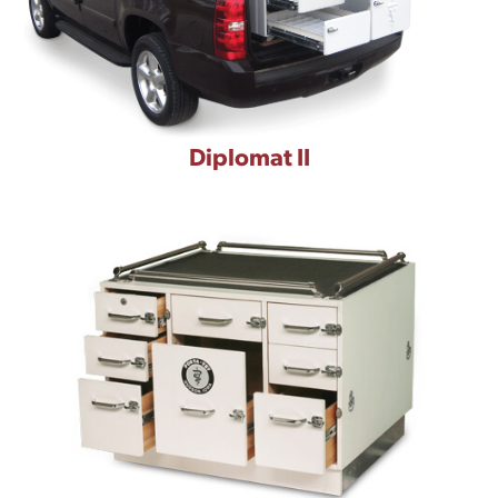
Diplomat II