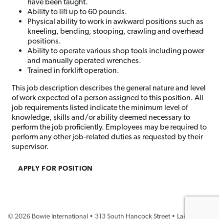
have been taught.
Ability to lift up to 60 pounds.
Physical ability to work in awkward positions such as
kneeling, bending, stooping, crawling and overhead
positions.
Ability to operate various shop tools including power
and manually operated wrenches.
Trained in forklift operation.
This job description describes the general nature and level
of work expected of a person assigned to this position. All
job requirements listed indicate the minimum level of
knowledge, skills and/or ability deemed necessary to
perform the job proficiently. Employees may be required to
perform any other job-related duties as requested by their
supervisor.
APPLY FOR POSITION
©
2026 Bowie International • 313 South Hancock Street • Lake City, IA