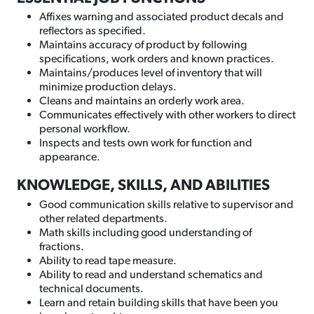
Affixes warning and associated product decals and
reflectors as specified.
Maintains accuracy of product by following
specifications, work orders and known practices.
Maintains/produces level of inventory that will
minimize production delays.
Cleans and maintains an orderly work area.
Communicates effectively with other workers to direct
personal workflow.
Inspects and tests own work for function and
appearance.
KNOWLEDGE, SKILLS, AND ABILITIES
Good communication skills relative to supervisor and
other related departments.
Math skills including good understanding of
fractions.
Ability to read tape measure.
Ability to read and understand schematics and
technical documents.
Learn and retain building skills that have been you