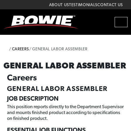
Skip to content
Skip to footer
ABOUT US
TESTIMONIALS
CONTACT US
MEN
HOME
CAREERS
GENERAL LABOR ASSEMBLER
GENERAL LABOR ASSEMBLER
Careers
GENERAL LABOR ASSEMBLER
JOB DESCRIPTION
This position reports directly to the Department Supervisor
and mounts finished product according to specifications
on finished product.
ESSENTIAL JOB FUNCTIONS