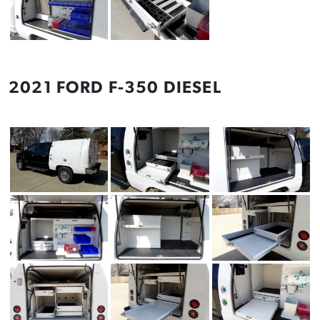
2021 FORD F-350 DIESEL