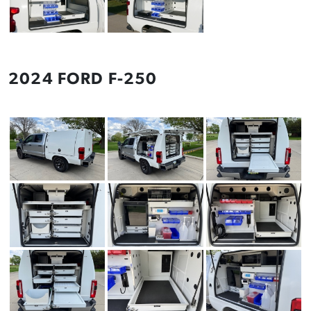
2024 FORD F-250