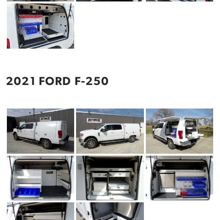
2021 FORD F-250