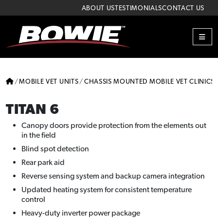
Skip to content
Skip to footer
ABOUT US
TESTIMONIALS
CONTACT US
ME
HOME
MOBILE VET UNITS
CHASSIS MOUNTED MOBILE VET CLINICS
TITAN 6
Canopy doors provide protection from the elements out
in the field
Blind spot detection
Rear park aid
Reverse sensing system and backup camera integration
Updated heating system for consistent temperature
control
Heavy-duty inverter power package