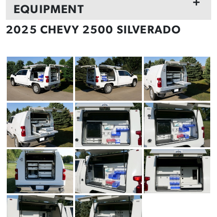
+
EQUIPMENT
2025 CHEVY 2500 SILVERADO