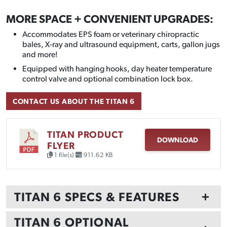
MORE SPACE + CONVENIENT UPGRADES:
Accommodates EPS foam or veterinary chiropractic
bales, X-ray and ultrasound equipment, carts, gallon jugs
and more!
Equipped with hanging hooks, day heater temperature
control valve and optional combination lock box.
CONTACT US ABOUT THE TITAN 6
TITAN PRODUCT
DOWNLOAD
FLYER
1 file(s)
911.62 KB
TITAN 6 SPECS & FEATURES
+
TITAN 6 OPTIONAL