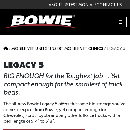
Skip to content
Skip to footer
ABOUT US
TESTIMONIALS
CONTACT US
ME
HOME
MOBILE VET UNITS
INSERT MOBILE VET CLINICS
LEGACY 5
LEGACY 5
BIG ENOUGH for the Toughest Job… Yet
compact enough for the smallest of truck
beds.
The all-new Bowie Legacy 5 offers the same big storage you’ve
come to expect from Bowie, yet compact enough for
Chevrolet, Ford, Toyota and any other full-size trucks with a
bed length of 5′ 4″ to 5′ 8″.