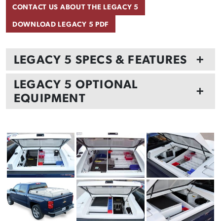
CONTACT US ABOUT THE LEGACY 5
DOWNLOAD LEGACY 5 PDF
LEGACY 5 SPECS & FEATURES
+
LEGACY 5 OPTIONAL
+
EQUIPMENT